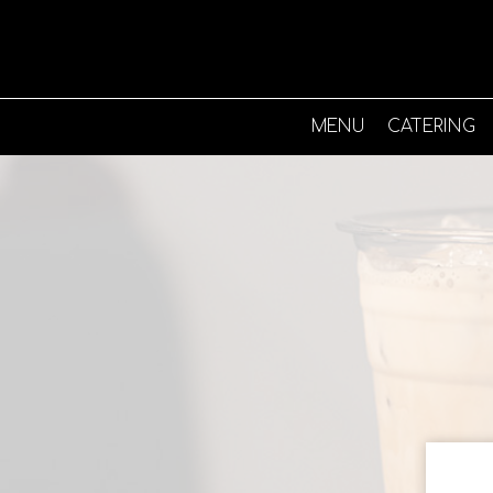
MENU
CATERING