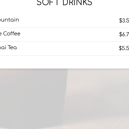
SOFT DRINKS
ountain
$3.
e Coffee
$6.
ai Tea
$5.