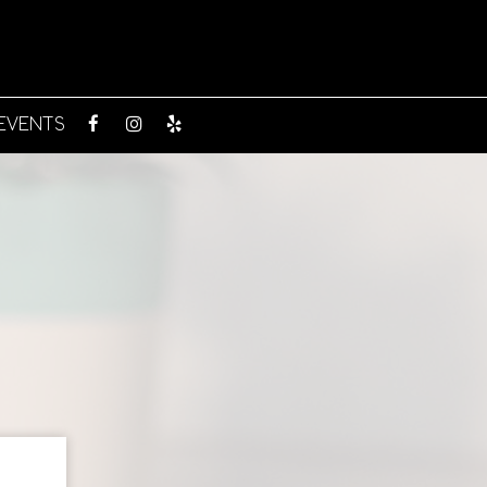
EVENTS