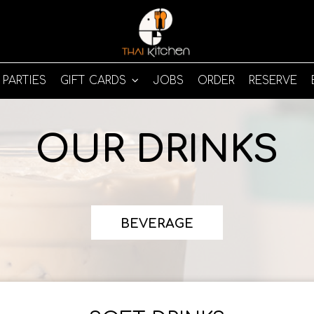
PARTIES
GIFT CARDS
JOBS
ORDER
RESERVE
OUR DRINKS
BEVERAGE