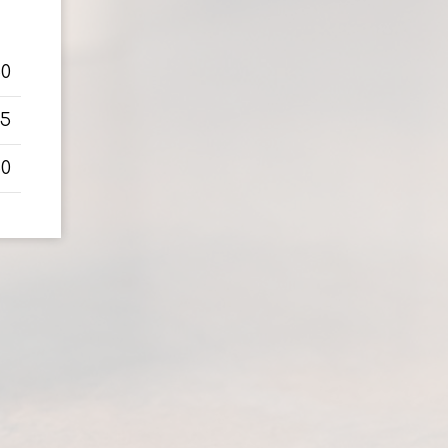
50
75
50