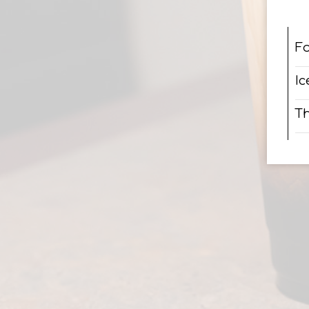
F
Ic
Th